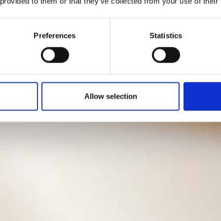
 provided to them or that they’ve collected from your use of their
Preferences
Statistics
Allow selection