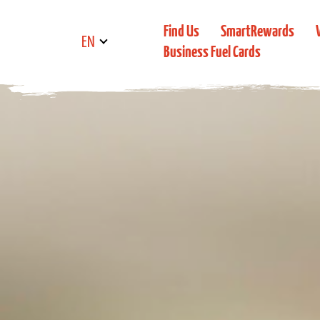
Find Us
SmartRewards
EN
Business Fuel Cards