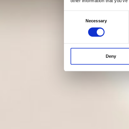
other information that you’ve
Consent
Necessary
Selection
Deny