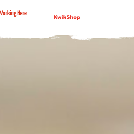
Working Here