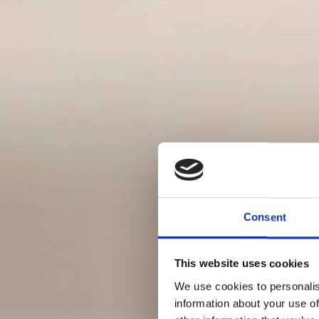
Consent
This website uses cookies
We use cookies to personalis
information about your use of