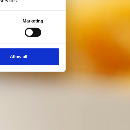
 services.
Marketing
Allow all