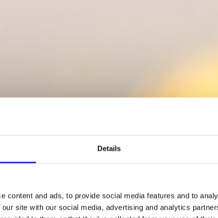
Details
e content and ads, to provide social media features and to analy
 our site with our social media, advertising and analytics partn