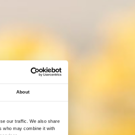
About
se our traffic. We also share
ers who may combine it with