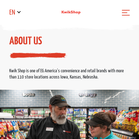
EN
ABOUT US
Kwik Shop is one of EG America’s convenience and retail brands with more
than 110 store locations across Iowa, Kansas, Nebraska.