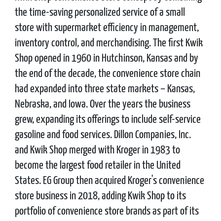
the time-saving personalized service of a small
store with supermarket efficiency in management,
inventory control, and merchandising. The first Kwik
Shop opened in 1960 in Hutchinson, Kansas and by
the end of the decade, the convenience store chain
had expanded into three state markets – Kansas,
Nebraska, and Iowa. Over the years the business
grew, expanding its offerings to include self-service
gasoline and food services. Dillon Companies, Inc.
and Kwik Shop merged with Kroger in 1983 to
become the largest food retailer in the United
States. EG Group then acquired Kroger's convenience
store business in 2018, adding Kwik Shop to its
portfolio of convenience store brands as part of its