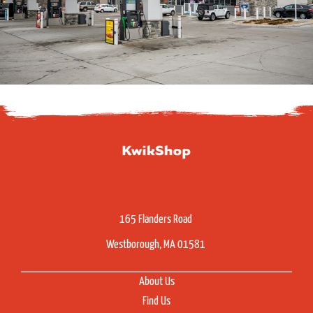
165 Flanders Road
Westborough, MA 01581
About Us
Find Us