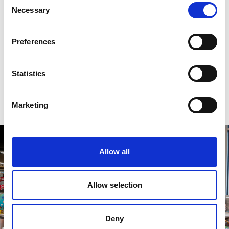
Necessary
Selection
Preferences
Statistics
Marketing
Allow all
Allow selection
Deny