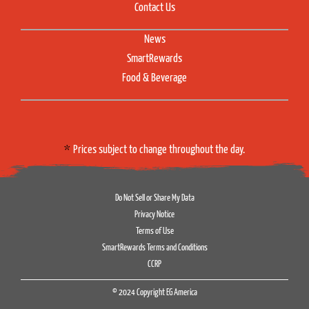
Contact Us
News
SmartRewards
Food & Beverage
Prices subject to change throughout the day.
Do Not Sell or Share My Data
Privacy Notice
Terms of Use
SmartRewards Terms and Conditions
CCRP
© 2024 Copyright EG America