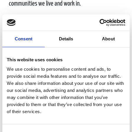
communities we live and work in.
EG America is owned by EG Group, a leading
international fuel station and convenience store
retailer.
Consent
Details
About
This website uses cookies
Doing Good
We use cookies to personalise content and ads, to
provide social media features and to analyse our traffic.
We also share information about your use of our site with
We value our partnerships with DAV, American
our social media, advertising and analytics partners who
may combine it with other information that you’ve
Cancer Society and the American Red Cross and with
provided to them or that they’ve collected from your use
the generosity of our guests have helped raise
of their services.
millions of dollars over the last several years.
Consent