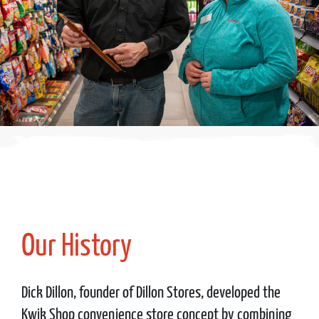
Our History
Dick Dillon, founder of Dillon Stores, developed the
Kwik Shop convenience store concept by combining