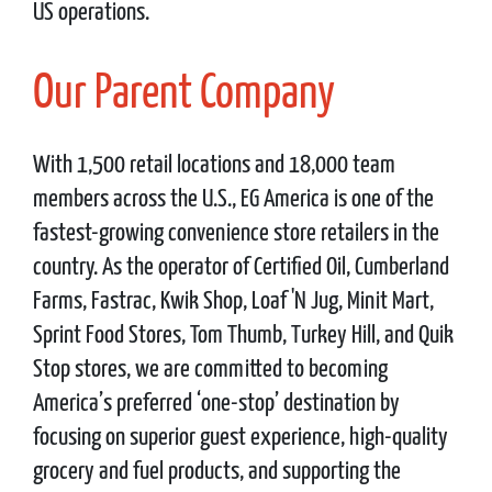
US operations.
Our Parent Company
With 1,500 retail locations and 18,000 team
members across the U.S., EG America is one of the
fastest-growing convenience store retailers in the
country. As the operator of Certified Oil, Cumberland
Farms, Fastrac, Kwik Shop, Loaf 'N Jug, Minit Mart,
Sprint Food Stores, Tom Thumb, Turkey Hill, and Quik
Stop stores, we are committed to becoming
America’s preferred ‘one-stop’ destination by
focusing on superior guest experience, high-quality
grocery and fuel products, and supporting the