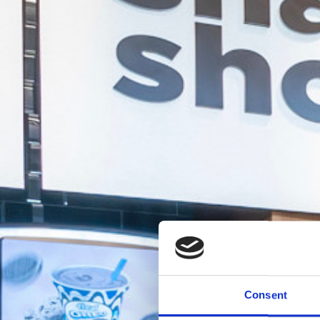
Consent