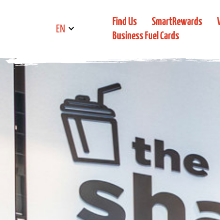
Find Us
SmartRewards
EN
Business Fuel Cards