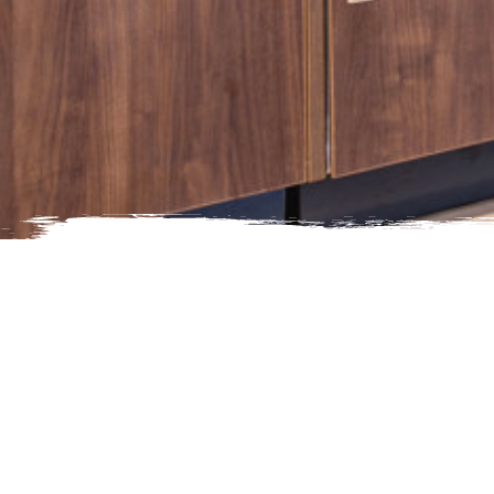
Media Inquiries