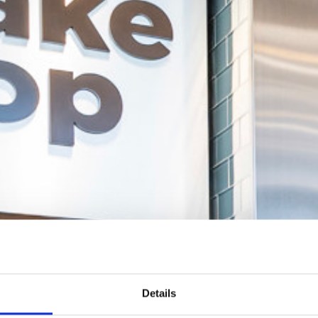
Details