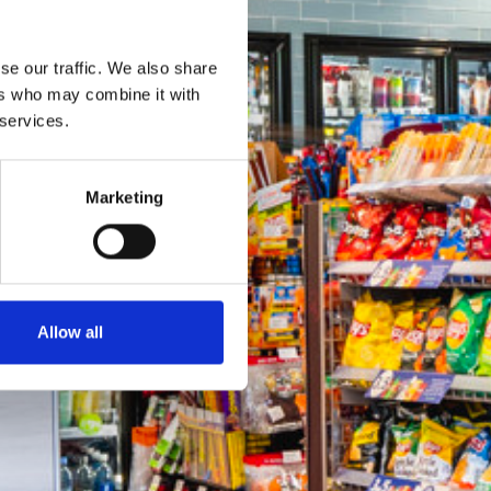
se our traffic. We also share
ers who may combine it with
 services.
Marketing
Allow all