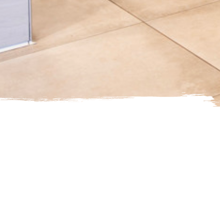
st Service Hours of