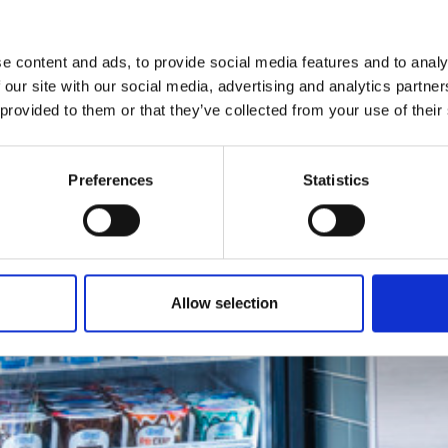
e content and ads, to provide social media features and to analy
 our site with our social media, advertising and analytics partn
 provided to them or that they’ve collected from your use of their
Preferences
Statistics
Allow selection