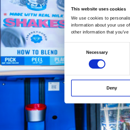
This website uses cookies
We use cookies to personalis
information about your use of
other information that you’ve
Consent
Necessary
Selection
Deny