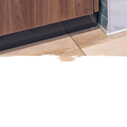
Here's how to reach us.
Suggestions or Feedback
Gue