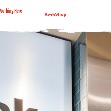
Working Here