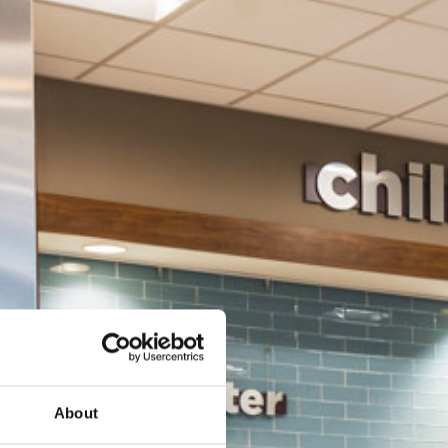
About