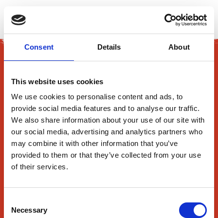
EN
Consent
Details
About
This website uses cookies
We use cookies to personalise content and ads, to
provide social media features and to analyse our traffic.
165 Flanders Road
We also share information about your use of our site with
our social media, advertising and analytics partners who
Westborough, MA 01581
may combine it with other information that you’ve
provided to them or that they’ve collected from your use
About Us
of their services.
Find Us
Contact Us
Consent
Necessary
News
Selection