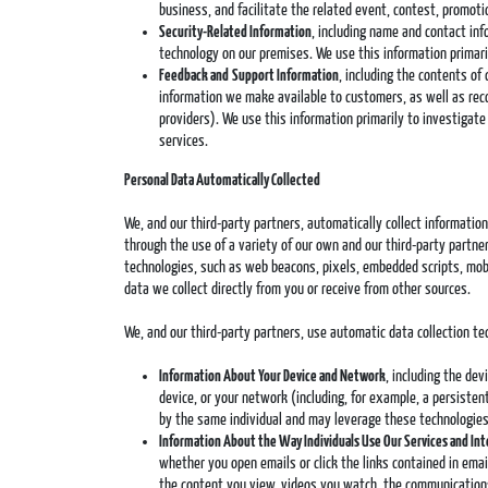
business, and facilitate the related event, contest, promotio
Security-Related Information
, including name and contact inf
technology on our premises. We use this information primari
Feedback and
Support Information
, including the contents of
information we make available to customers, as well as recor
providers). We use this information primarily to investigat
services.
Personal Data Automatically Collected
We, and our third-party partners, automatically collect informati
through the use of a variety of our own and our third-party partners
technologies, such as web beacons, pixels, embedded scripts, mobi
data we collect directly from you or receive from other sources.
We, and our third-party partners, use automatic data collection t
Information About Your Device and Network
, including the de
device, or your network (including, for example, a persisten
by the same individual and may leverage these technologies 
Information About the Way Individuals Use Our Services and In
whether you open emails or click the links contained in ema
the content you view, videos you watch, the communications 