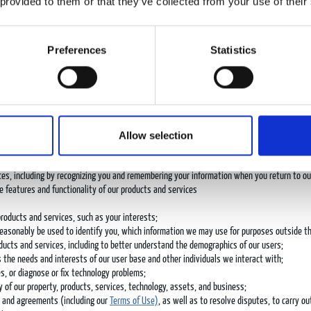
 provided to them or that they’ve collected from your use of their
ibed above, we may also use personal data we collect to:
 as to fulfill our contractual obligations, to facilitate payment for our products and servi
Preferences
Statistics
at, social media and/or telephone calls;
licable, the company you represent;
ce offerings;
al in connection with our products or services;
Allow selection
vices;
s, sweepstakes, and surveys;
mail, phone, text message, push notification, and social media;
ces, including by recognizing you and remembering your information when you return to ou
e features and functionality of our products and services
products and services, such as your interests;
reasonably be used to identify you, which information we may use for purposes outside the
ducts and services, including to better understand the demographics of our users;
the needs and interests of our user base and other individuals we interact with;
s, or diagnose or fix technology problems;
y of our property, products, services, technology, assets, and business;
ts and agreements (including our
Terms of Use)
, as well as to resolve disputes, to carry ou