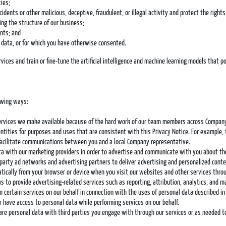
ties;
ncidents or other malicious, deceptive, fraudulent, or illegal activity and protect the righ
ing the structure of our business;
ents; and
l data, or for which you have otherwise consented.
ces and train or fine-tune the artificial intelligence and machine learning models that p
owing ways:
services we make available because of the hard work of our team members across Company e
tities for purposes and uses that are consistent with this Privacy Notice. For example,
 facilitate communications between you and a local Company representative.
a with our marketing providers in order to advertise and communicate with you about th
party ad networks and advertising partners to deliver advertising and personalized conte
tically from your browser or device when you visit our websites and other services throu
as to provide advertising-related services such as reporting, attribution, analytics, and m
 certain services on our behalf in connection with the uses of personal data described in
r have access to personal data while performing services on our behalf.
re personal data with third parties you engage with through our services or as needed to 