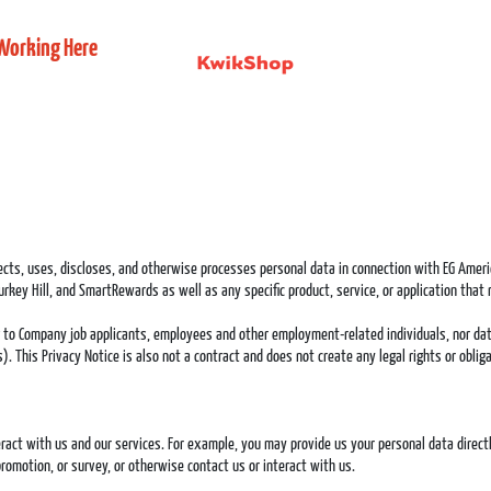
Working Here
lects, uses, discloses, and otherwise processes personal data in connection with EG Americ
rkey Hill, and SmartRewards as well as any specific product, service, or application that r
g to Company job applicants, employees and other employment-related individuals, nor dat
ons). This Privacy Notice is also not a contract and does not create any legal rights or obl
act with us and our services. For example, you may provide us your personal data directly 
romotion, or survey, or otherwise contact us or interact with us.