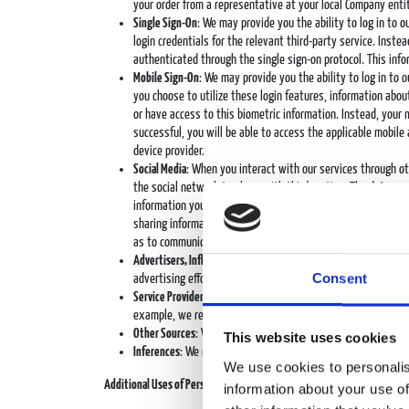
your order from a representative at your local Company entit
Single Sign-On
: We may provide you the ability to log in to 
login credentials for the relevant third-party service. Inst
authenticated through the single sign-on protocol. This inf
Mobile Sign-On
: We may provide you the ability to log in to o
you choose to utilize these login features, information about
or have access to this biometric information. Instead, your
successful, you will be able to access the applicable mobile 
device provider.
Social Media
: When you interact with our services through o
the social network to share with third parties. The data we 
information you permit the social network to share with thi
sharing information and/or linking or connecting them to oth
as to communicate directly with you, such as to send you m
Advertisers, Influencers, and Publishers
: We engage in adverti
Consent
advertising efforts. For example, we may obtain informatio
Service Providers
: Our service providers that perform service
example, we receive personal data you may submit in respon
Other Sources
: We may also collect personal data about you 
This website uses cookies
Inferences
: We may generate inferences or predictions abou
We use cookies to personalis
Additional Uses of Personal Data
information about your use of