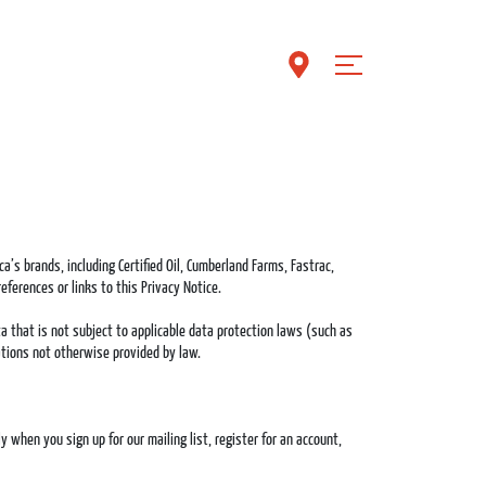
a’s brands, including Certified Oil, Cumberland Farms, Fastrac,
eferences or links to this Privacy Notice.
a that is not subject to applicable data protection laws (such as
igations not otherwise provided by law.
when you sign up for our mailing list, register for an account,