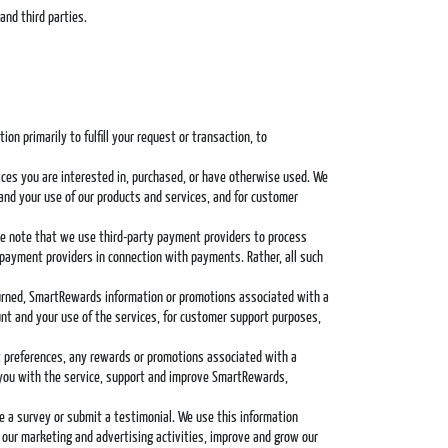
and third parties.
n primarily to fulfill your request or transaction, to
ices you are interested in, purchased, or have otherwise used. We
and your use of our products and services, and for customer
ease note that we use third-party payment providers to process
 payment providers in connection with payments. Rather, all such
eturned, SmartRewards information or promotions associated with a
nt and your use of the services, for customer support purposes,
ct preferences, any rewards or promotions associated with a
 you with the service, support and improve SmartRewards,
te a survey or submit a testimonial. We use this information
 our marketing and advertising activities, improve and grow our