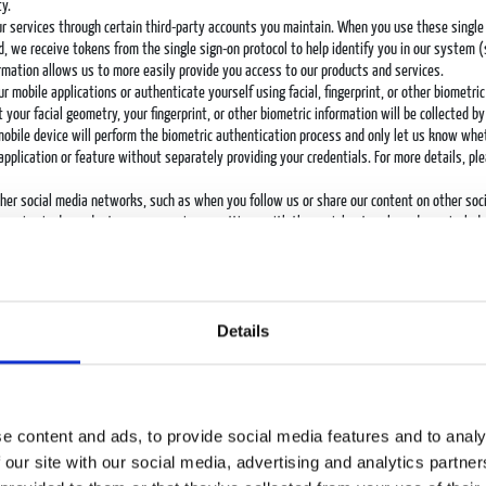
y.
our services through certain third-party accounts you maintain. When you use these single
ead, we receive tokens from the single sign-on protocol to help identify you in our system
ormation allows us to more easily provide you access to our products and services.
ur mobile applications or authenticate yourself using facial, fingerprint, or other biometri
 your facial geometry, your fingerprint, or other biometric information will be collected 
 mobile device will perform the biometric authentication process and only let us know wh
application or feature without separately providing your credentials. For more details, pl
ther social media networks, such as when you follow us or share our content on other so
receive is dependent upon your privacy settings with the social network, and may include 
rd parties. You should always review and, if necessary, adjust your privacy settings on t
er services. We use this information primarily to operate, maintain, and provide to you th
essages about features that may be of interest to you.
sing both on our services and through third-party services. Advertisers, influencers, and
Details
n about whether an advertisement on our services led to a successful engagement between
s on our behalf, such as analytics and certain marketing providers, collect personal data a
se to requests for feedback to our survey providers.
from other sources, including third-party data providers, or through transactions such as
t you and your interests and preferences based on the other personal data we collect and
e content and ads, to provide social media features and to analy
 our site with our social media, advertising and analytics partn