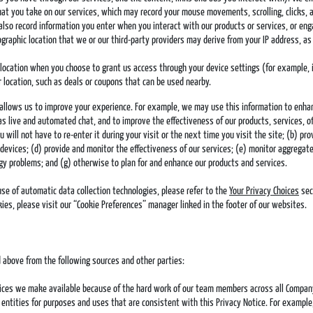
at you take on our services, which may record your mouse movements, scrolling, clicks, 
also record information you enter when you interact with our products or services, or en
eographic location that we or our third-party providers may derive from your IP address, 
eolocation when you choose to grant us access through your device settings (for example,
 location, such as deals or coupons that can be used nearby.
s allows us to improve your experience. For example, we may use this information to enha
as live and automated chat, and to improve the effectiveness of our products, services,
will not have to re-enter it during your visit or the next time you visit the site; (b) pr
devices; (d) provide and monitor the effectiveness of our services; (e) monitor aggregate 
gy problems; and (g) otherwise to plan for and enhance our products and services.
use of automatic data collection technologies, please refer to the
Your Privacy Choices
sec
es, please visit our “Cookie Preferences” manager linked in the footer of our websites.
 above from the following sources and other parties:
vices we make available because of the hard work of our team members across all Company e
ntities for purposes and uses that are consistent with this Privacy Notice. For example,