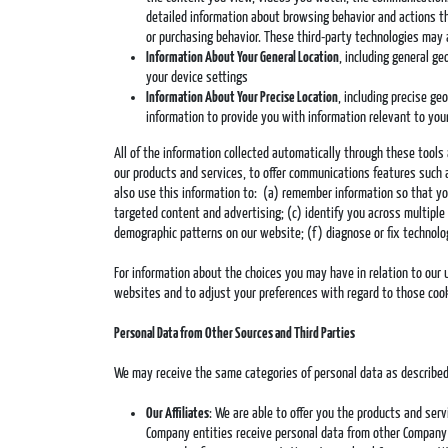
detailed information about browsing behavior and actions th
or purchasing behavior. These third-party technologies may 
Information About Your General Location
, including general g
your device settings
Information About Your Precise Location
, including precise g
information to provide you with information relevant to your
All of the information collected automatically through these tool
our products and services, to offer communications features such 
also use this information to: (a) remember information so that you 
targeted content and advertising; (c) identify you across multiple 
demographic patterns on our website; (f) diagnose or fix technolo
For information about the choices you may have in relation to our 
websites and to adjust your preferences with regard to those cooki
Personal Data from Other Sources and Third Parties
We may receive the same categories of personal data as described
Our Affiliates
: We are able to offer you the products and ser
Company entities receive personal data from other Company e