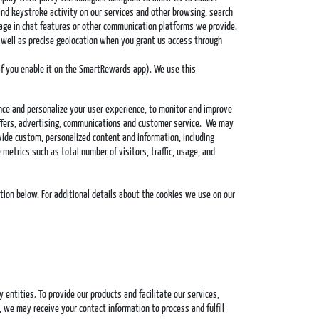
and keystroke activity on our services and other browsing, search
gage in chat features or other communication platforms we provide.
as well as precise geolocation when you grant us access through
 if you enable it on the SmartRewards app). We use this
nce and personalize your user experience, to monitor and improve
 offers, advertising, communications and customer service. We may
ovide custom, personalized content and information, including
metrics such as total number of visitors, traffic, usage, and
tion below. For additional details about the cookies we use on our
ntities. To provide our products and facilitate our services,
 we may receive your contact information to process and fulfill