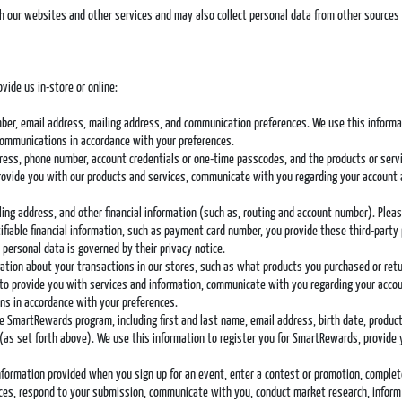
h our websites and other services and may also collect personal data from other sources 
vide us in-store or online:
mber, email address, mailing address, and communication preferences. We use this informatio
communications in accordance with your preferences.
ddress, phone number, account credentials or one-time passcodes, and the products or serv
provide you with our products and services, communicate with you regarding your account 
illing address, and other financial information (such as, routing and account number). Pl
fiable financial information, such as payment card number, you provide these third-party
 personal data is governed by their privacy notice.
rmation about your transactions in our stores, such as what products you purchased or r
 to provide you with services and information, communicate with you regarding your accou
s in accordance with your preferences.
the SmartRewards program, including first and last name, email address, birth date, produ
(as set forth above). We use this information to register you for SmartRewards, provide
information provided when you sign up for an event, enter a contest or promotion, comple
vices, respond to your submission, communicate with you, conduct market research, inform