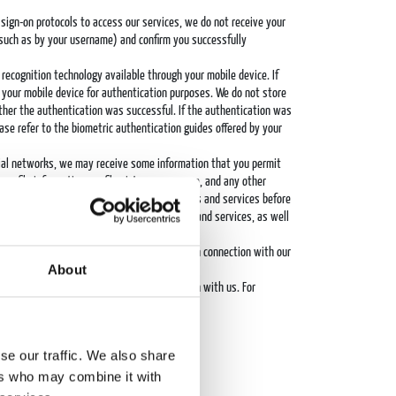
 sign-on protocols to access our services, we do not receive your
 (such as by your username) and confirm you successfully
c recognition technology available through your mobile device. If
by your mobile device for authentication purposes. We do not store
ether the authentication was successful. If the authentication was
ease refer to the biometric authentication guides offered by your
cial networks, we may receive some information that you permit
profile information, profile picture, username, and any other
hird-party websites and social media networks and services before
e features and functionality of our products and services, as well
 publishers may share personal data with us in connection with our
About
 you and a third-party advertiser.
nd often share some or all of this information with us. For
 mergers and acquisitions.
 the interactions we have with you.
se our traffic. We also share
ers who may combine it with