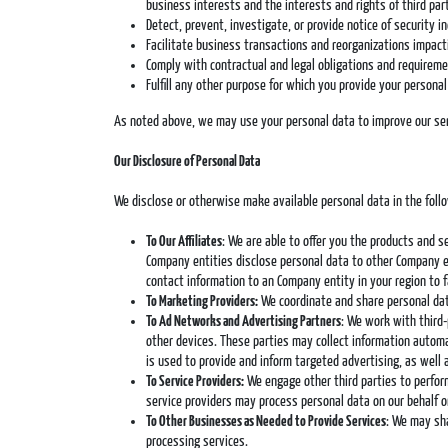
business interests and the interests and rights of third par
Detect, prevent, investigate, or provide notice of security i
Facilitate business transactions and reorganizations impact
Comply with contractual and legal obligations and requirem
Fulfill any other purpose for which you provide your persona
As noted above, we may use your personal data to improve our servi
Our Disclosure of Personal Data
We disclose or otherwise make available personal data in the foll
To Our Affiliates
: We are able to offer you the products and 
Company entities disclose personal data to other Company en
contact information to an Company entity in your region to
To Marketing Providers:
We coordinate and share personal dat
To Ad Networks and Advertising Partners
: We work with third-
other devices. These parties may collect information automa
is used to provide and inform targeted advertising, as well 
To Service Providers:
We engage other third parties to perform
service providers may process personal data on our behalf o
To Other Businesses as Needed to Provide Services
: We may sha
processing services.