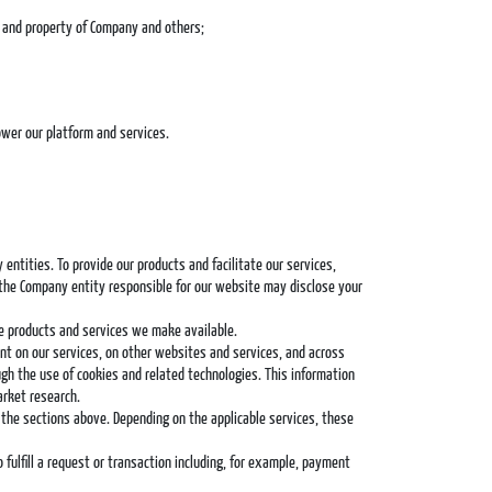
ts and property of Company and others;
ower our platform and services.
ntities. To provide our products and facilitate our services,
 the Company entity responsible for our website may disclose your
e products and services we make available.
nt on our services, on other websites and services, and across
gh the use of cookies and related technologies. This information
arket research.
 the sections above. Depending on the applicable services, these
fulfill a request or transaction including, for example, payment