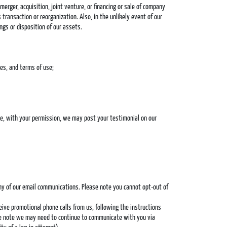
erger, acquisition, joint venture, or financing or sale of company
 transaction or reorganization. Also, in the unlikely event of our
ngs or disposition of our assets.
ies, and terms of use;
ple, with your permission, we may post your testimonial on our
any of our email communications. Please note you cannot opt-out of
eive promotional phone calls from us, following the instructions
ase note we may need to continue to communicate with you via