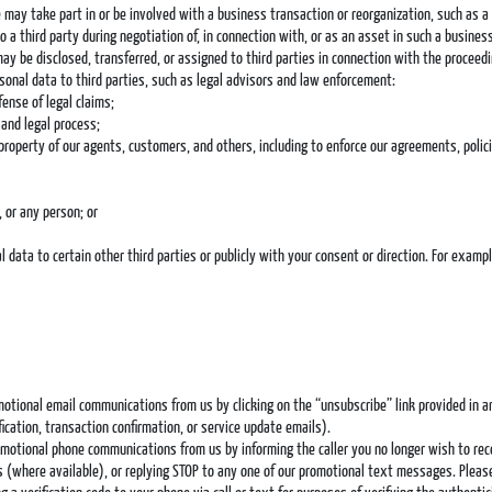
 may take part in or be involved with a business transaction or reorganization, such as a m
 a third party during negotiation of, in connection with, or as an asset in such a business
may be disclosed, transferred, or assigned to third parties in connection with the proceedi
onal data to third parties, such as legal advisors and law enforcement:
ense of legal claims;
and legal process;
property of our agents, customers, and others, including to enforce our agreements, polic
 or any person; or
data to certain other third parties or publicly with your consent or direction. For exam
omotional email communications from us by clicking on the “unsubscribe” link provided in 
cation, transaction confirmation, or service update emails).
romotional phone communications from us by informing the caller you no longer wish to rec
lls (where available), or replying STOP to any one of our promotional text messages. Ple