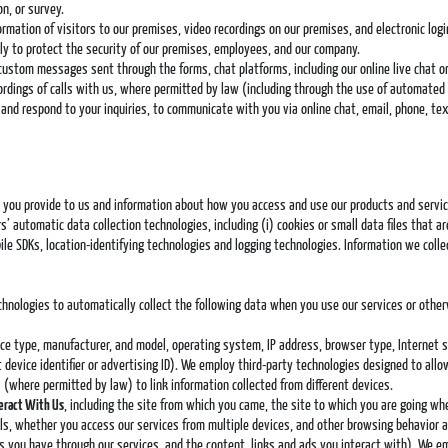
n, or survey.
ormation of visitors to our premises, video recordings on our premises, and electronic log
ly to protect the security of our premises, employees, and our company.
 custom messages sent through the forms, chat platforms, including our online live chat 
dings of calls with us, where permitted by law (including through the use of automated or 
e and respond to your inquiries, to communicate with you via online chat, email, phone, t
on you provide to us and information about how you access and use our products and servic
’ automatic data collection technologies, including (i) cookies or small data files that ar
le SDKs, location-identifying technologies and logging technologies. Information we col
echnologies to automatically collect the following data when you use our services or othe
vice type, manufacturer, and model, operating system, IP address, browser type, Internet s
t device identifier or advertising ID). We employ third-party technologies designed to all
(where permitted by law) to link information collected from different devices.
teract With Us
, including the site from which you came, the site to which you are going wh
ils, whether you access our services from multiple devices, and other browsing behavior a
you have through our services, and the content, links and ads you interact with). We emp