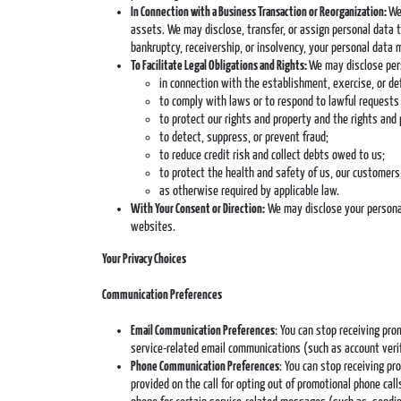
In Connection with a Business Transaction or Reorganization:
We
assets. We may disclose, transfer, or assign personal data to
bankruptcy, receivership, or insolvency, your personal data 
To Facilitate Legal Obligations and Rights:
We may disclose pers
in connection with the establishment, exercise, or def
to comply with laws or to respond to lawful requests 
to protect our rights and property and the rights and 
to detect, suppress, or prevent fraud;
to reduce credit risk and collect debts owed to us;
to protect the health and safety of us, our customers,
as otherwise required by applicable law.
With Your Consent or Direction:
We may disclose your personal 
websites.
Your Privacy Choices
Communication Preferences
Email Communication Preferences
: You can stop receiving pr
service-related email communications (such as account verifi
Phone Communication Preferences
: You can stop receiving p
provided on the call for opting out of promotional phone ca