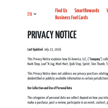
Find Us
SmartRewards
EN
Business Fuel Cards
PRIVACY NOTICE
Last Updated
: July 23, 2026
This Privacy Notice explains how EG America, LLC, (“
Company
”) col
Kwik Shop, Loaf ‘N Jug, Minit Mart, Quik Stop, Sprint, Tom Thumb, Tu
This Privacy Notice does not address our privacy practices relatin
deidentified or publicly available information in certain jurisdicti
Our Collection and Use of Personal Data
The categories of personal data we collect depend on how you inter
make a purchase, post a review, participate in an event, contest, p