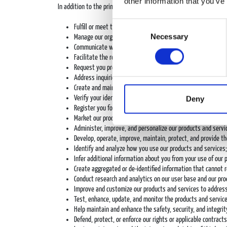
other information that you’ve
In addition to the primary purposes for using personal data descr
Consent
Fulfill or meet the reason the information was provided, such
Necessary
Selection
Manage our organization and its day-to-day operations;
Communicate with you, including via email, text message, ch
Facilitate the relationship we have with you and, where app
Request you provide us feedback about our product and servi
Address inquiries or complaints made by or about an individu
Create and maintain accounts for our users;
Deny
Verify your identity and entitlement to our products and ser
Register you for and provide you access to events, contest
Market our products and services to you, including through e
Administer, improve, and personalize our products and servi
Develop, operate, improve, maintain, protect, and provide th
Identify and analyze how you use our products and services;
Infer additional information about you from your use of our 
Create aggregated or de-identified information that cannot 
Conduct research and analytics on our user base and our pro
Improve and customize our products and services to address 
Test, enhance, update, and monitor the products and service
Help maintain and enhance the safety, security, and integrit
Defend, protect, or enforce our rights or applicable contrac