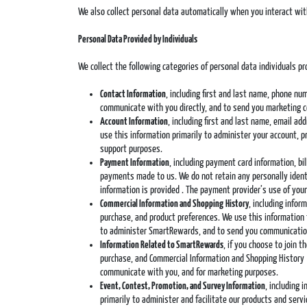
We also collect personal data automatically when you interact wit
Personal Data Provided by Individuals
We collect the following categories of personal data individuals pro
Contact Information
, including first and last name, phone nu
communicate with you directly, and to send you marketing 
Account Information
, including first and last name, email a
use this information primarily to administer your account, 
support purposes.
Payment Information
, including payment card information, b
payments made to us. We do not retain any personally identi
information is provided . The payment provider’s use of your
Commercial Information and Shopping
History
, including info
purchase, and product preferences. We use this information
to administer SmartRewards, and to send you communication
Information Related to SmartRewards
, if you choose to join 
purchase, and Commercial Information and Shopping History 
communicate with you, and for marketing purposes.
Event, Contest, Promotion, and Survey Information
, including 
primarily to administer and facilitate our products and ser