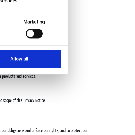
 services.
ces, or to deliver the services requested;
Marketing
Allow all
r products and services;
 scope of this Privacy Notice;
t our obligations and enforce our rights, and to protect our