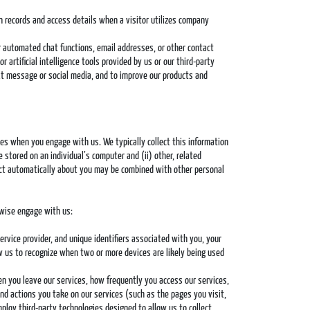
in records and access details when a visitor utilizes company
or automated chat functions, email addresses, or other contact
artificial intelligence tools provided by us or our third-party
ext message or social media, and to improve our products and
es when you engage with us. We typically collect this information
e stored on an individual’s computer and (ii) other, related
lect automatically about you may be combined with other personal
rwise engage with us:
ervice provider, and unique identifiers associated with you, your
ow us to recognize when two or more devices are likely being used
en you leave our services, how frequently you access our services,
nd actions you take on our services (such as the pages you visit,
loy third-party technologies designed to allow us to collect