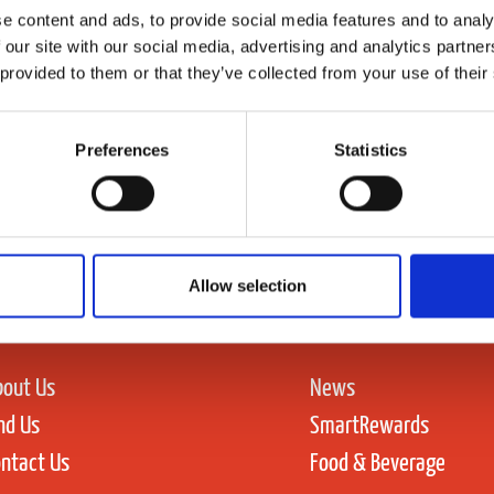
e content and ads, to provide social media features and to analy
 our site with our social media, advertising and analytics partn
 provided to them or that they’ve collected from your use of their
Preferences
Statistics
Allow selection
bout Us
News
nd Us
SmartRewards
ntact Us
Food & Beverage