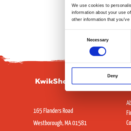
We use cookies to personalis
information about your use of
other information that you’ve
Consent
Necessary
Selection
Deny
A
165 Flanders Road
Fi
Co
Westborough, MA 01581