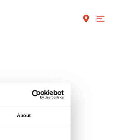
About