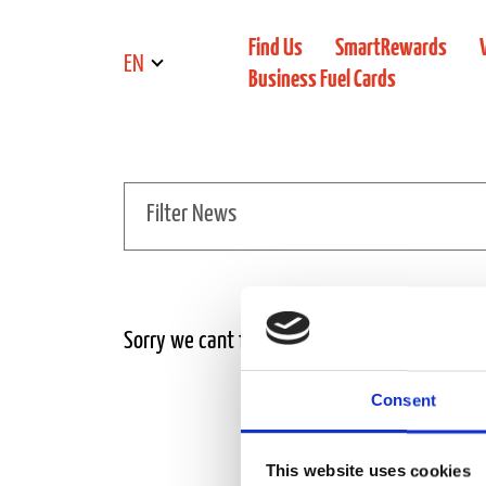
Find Us
SmartRewards
EN
Business Fuel Cards
Filter News
Sorry we cant find the news article
Consent
This website uses cookies