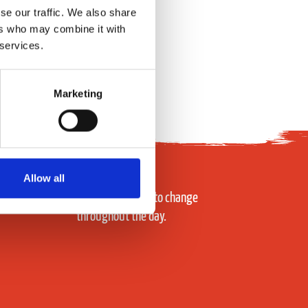
se our traffic. We also share
ers who may combine it with
 services.
Marketing
Allow all
Prices subject to change
throughout the day.