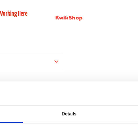
Working Here
Details